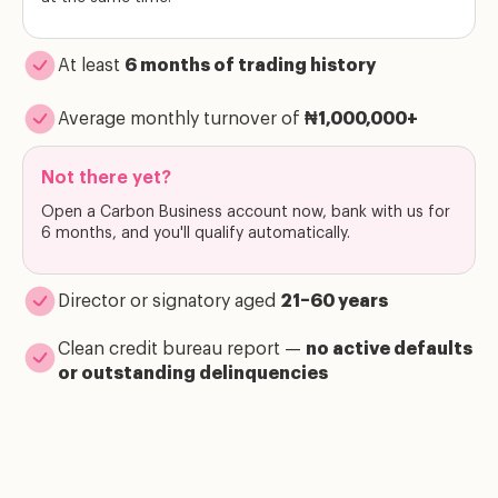
At least
6 months of trading history
Average monthly turnover of
₦1,000,000+
Not there yet?
Open a Carbon Business account now, bank with us for
6 months, and you'll qualify automatically.
Director or signatory aged
21–60 years
Clean credit bureau report —
no active defaults
or outstanding delinquencies