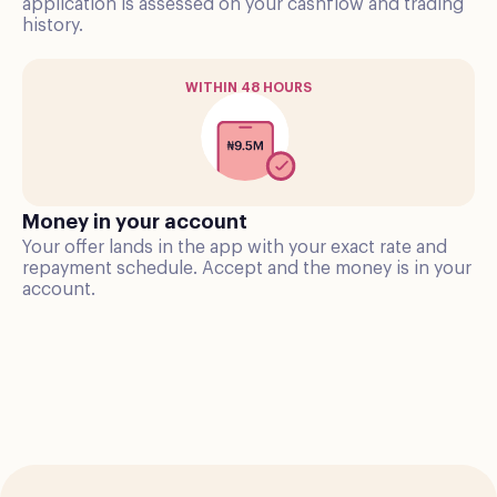
application is assessed on your cashflow and trading
history.
WITHIN 48 HOURS
Money in your account
Your offer lands in the app with your exact rate and
repayment schedule. Accept and the money is in your
account.