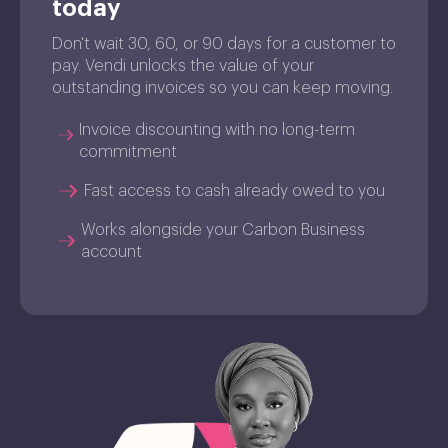
today
Don't wait 30, 60, or 90 days for a customer to
pay. Vendi unlocks the value of your
outstanding invoices so you can keep moving.
Invoice discounting with no long-term
commitment
Fast access to cash already owed to you
Works alongside your Carbon Business
account