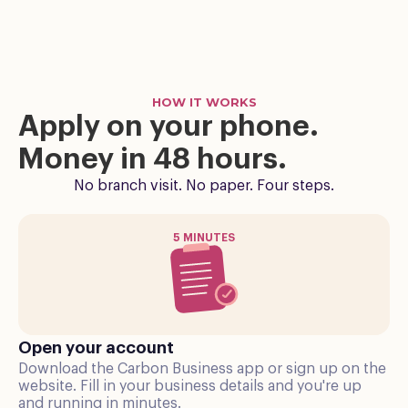
HOW IT WORKS
Apply on your phone.
Money in 48 hours.
No branch visit. No paper. Four steps.
5 MINUTES
Open your account
Download the Carbon Business app or sign up on the
website. Fill in your business details and you're up
and running in minutes.