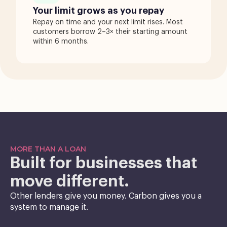
Your limit grows as you repay
Repay on time and your next limit rises. Most
customers borrow 2–3× their starting amount
within 6 months.
MORE THAN A LOAN
Built for businesses that
move different.
Other lenders give you money. Carbon gives you a
system to manage it.