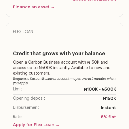
Finance an asset →
FLEX LOAN
Credit that grows with your balance
Open a Carbon Business account with ₦150K and
access up to ₦500K instantly. Available to new and
existing customers.
Requires a Carbon Business account — open one in 5 minutes when
you apply.
Limit
₦100K – ₦500K
Opening deposit
₦150K
Disbursement
Instant
Rate
6% flat
Apply for Flex Loan →