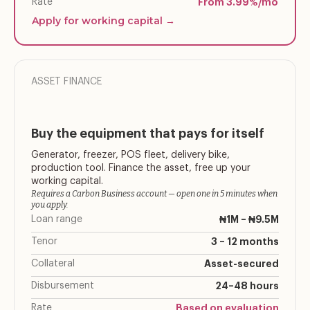
Rate
From 3.99%/mo
Apply for working capital →
ASSET FINANCE
Buy the equipment that pays for itself
Generator, freezer, POS fleet, delivery bike,
production tool. Finance the asset, free up your
working capital.
Requires a Carbon Business account — open one in 5 minutes when
you apply.
Loan range
₦1M – ₦9.5M
Tenor
3 – 12 months
Collateral
Asset-secured
Disbursement
24–48 hours
Rate
Based on evaluation