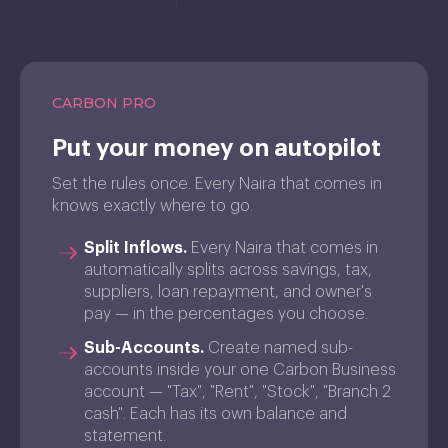
CARBON PRO
Put your money on autopilot
Set the rules once. Every Naira that comes in
knows exactly where to go.
Split Inflows.
Every Naira that comes in
automatically splits across savings, tax,
suppliers, loan repayment, and owner's
pay — in the percentages you choose.
Sub-Accounts.
Create named sub-
accounts inside your one Carbon Business
account — "Tax", "Rent", "Stock", "Branch 2
cash". Each has its own balance and
statement.