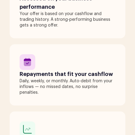
performance
Your offer is based on your cashflow and
trading history. A strong-performing business
gets a strong offer.
Repayments that fit your cashflow
Daily, weekly, or monthly. Auto-debit from your
inflows — no missed dates, no surprise
penalties.