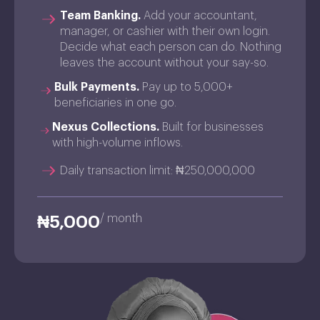
Team Banking.
Add your accountant,
manager, or cashier with their own login.
Decide what each person can do. Nothing
leaves the account without your say-so.
Bulk Payments.
Pay up to 5,000+
beneficiaries in one go.
Nexus Collections.
Built for businesses
with high-volume inflows.
Daily transaction limit: ₦250,000,000
/ month
₦5,000