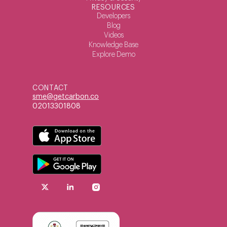
RESOURCES
Developers
Blog
Videos
Knowledge Base
Explore Demo
CONTACT
sme@getcarbon.co
02013301808