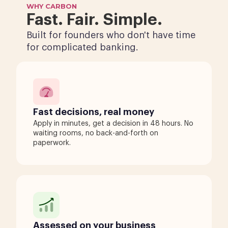
WHY CARBON
Fast. Fair. Simple.
Built for founders who don't have time
for complicated banking.
Fast decisions, real money
Apply in minutes, get a decision in 48 hours. No
waiting rooms, no back-and-forth on
paperwork.
Assessed on your business