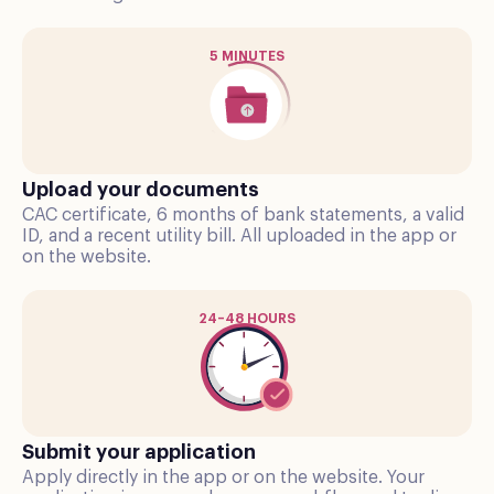
5 MINUTES
Upload your documents
CAC certificate, 6 months of bank statements, a valid
ID, and a recent utility bill. All uploaded in the app or
on the website.
24–48 HOURS
Submit your application
Apply directly in the app or on the website. Your