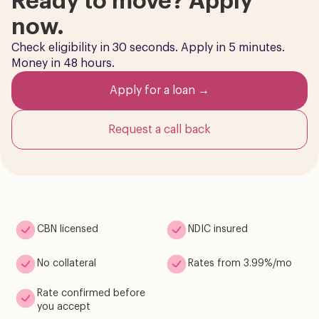
Ready to move? Apply
now.
Check eligibility in 30 seconds. Apply in 5 minutes.
Money in 48 hours.
Apply for a loan →
Request a call back
CBN licensed
NDIC insured
No collateral
Rates from 3.99%/mo
Rate confirmed before
you accept