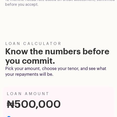
before you accept.
LOAN CALCULATOR
Know the numbers before
you commit.
Pick your amount, choose your tenor, and see what
your repayments will be.
LOAN AMOUNT
₦500,000