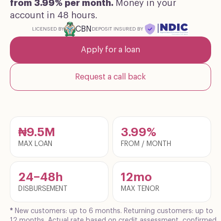
from 3.99% per month.
Money in your
account in 48 hours.
CBN
DEPOSIT INSURED BY
LICENSED BY
Apply for a loan
Request a call back
₦9.5M
3.99%
MAX LOAN
FROM / MONTH
24–48h
12mo
DISBURSEMENT
MAX TENOR
*
New customers: up to 6 months. Returning customers: up to
12 months. Actual rate based on credit assessment, confirmed