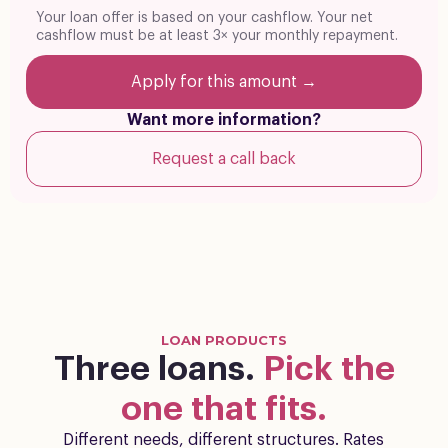
Your loan offer is based on your cashflow. Your net
cashflow must be at least 3× your monthly repayment.
Apply for this amount →
Want more information?
Request a call back
LOAN PRODUCTS
Three loans.
Pick the
one that fits.
Different needs, different structures. Rates