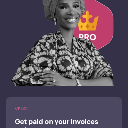
VENDI
Get paid on your invoices