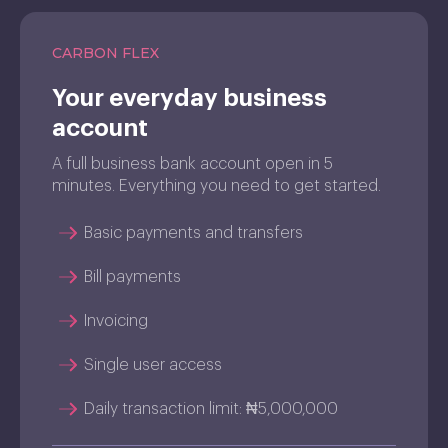
CARBON FLEX
Your everyday business
account
A full business bank account open in 5
minutes. Everything you need to get started.
Basic payments and transfers
Bill payments
Invoicing
Single user access
Daily transaction limit: ₦5,000,000