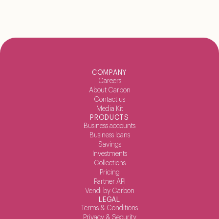
COMPANY
Careers
About Carbon
Contact us
Media Kit
PRODUCTS
Business accounts
Business loans
Savings
Investments
Collections
Pricing
Partner API
Vendi by Carbon
LEGAL
Terms & Conditions
Privacy & Security