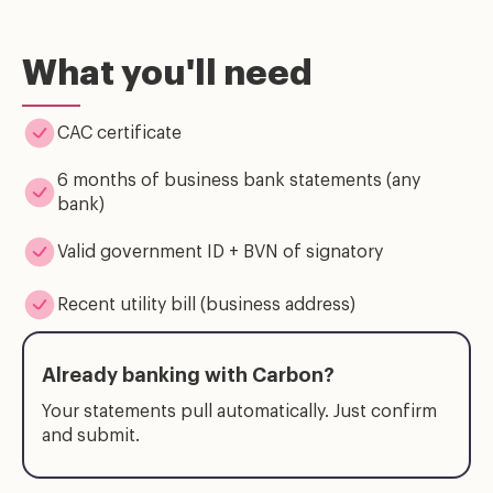
What you'll need
CAC certificate
6 months of business bank statements (any
bank)
Valid government ID + BVN of signatory
Recent utility bill (business address)
Already banking with Carbon?
Your statements pull automatically. Just confirm
and submit.