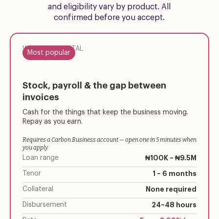
and eligibility vary by product. All
confirmed before you accept.
WORKING CAPITAL
Most popular
Stock, payroll & the gap between
invoices
Cash for the things that keep the business moving.
Repay as you earn.
Requires a Carbon Business account — open one in 5 minutes when
you apply.
Loan range
₦100K – ₦9.5M
Tenor
1 – 6 months
Collateral
None required
Disbursement
24–48 hours