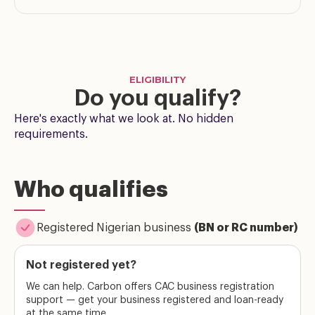
ELIGIBILITY
Do you qualify?
Here's exactly what we look at. No hidden
requirements.
Who qualifies
Registered Nigerian business
(BN or RC number)
Not registered yet?
We can help. Carbon offers CAC business registration
support — get your business registered and loan-ready
at the same time.