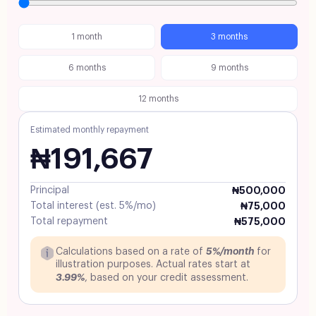
1 month
3 months
6 months
9 months
12 months
Estimated monthly repayment
₦191,667
Principal
₦500,000
Total interest (est. 5%/mo)
₦75,000
Total repayment
₦575,000
5%/month
Calculations based on a rate of
for
illustration purposes. Actual rates start at
3.99%
, based on your credit assessment.