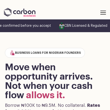
e confirmed before you accept
CBN Licensed & Regulated
BUSINESS LOANS FOR NIGERIAN FOUNDERS
Move when
opportunity arrives.
Not when your cash
flow
allows it.
Borrow ₦100K to ₦9.5M. No collateral.
Rates